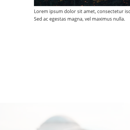
Lorem ipsum dolor sit amet, consectetur isci
Sed ac egestas magna, vel maximus nulla.