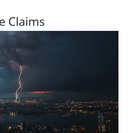
e Claims