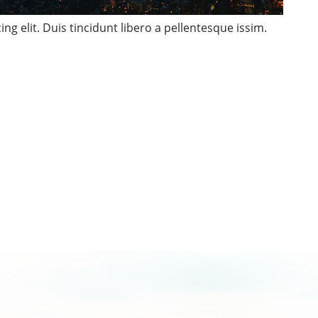
ng elit. Duis tincidunt libero a pellentesque issim.