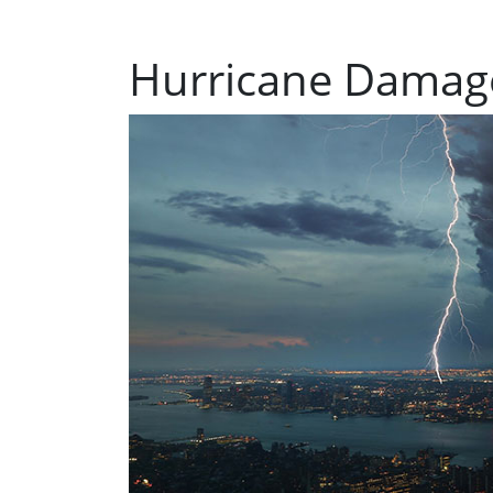
Hurricane Damag