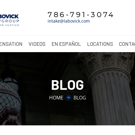
786-791-3074
intake@labovick.com
ENSATION
VIDEOS
EN ESPAÑOL
LOCATIONS
CONTA
BLOG
HOME
BLOG