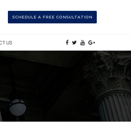
SCHEDULE A FREE CONSULTATION
CT US