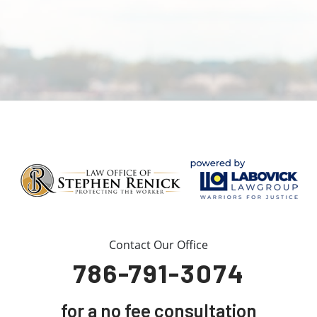
Contact Our Office
786-791-3074
for a no fee consultation