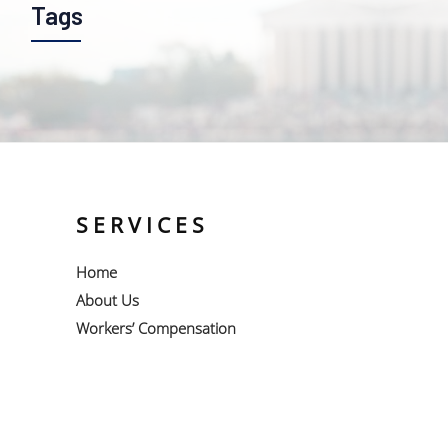
Tags
SERVICES
Home
About Us
Workers’ Compensation