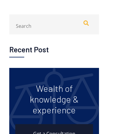
Recent Post
Wealth of
knowledge &
experience
Get a Consultation