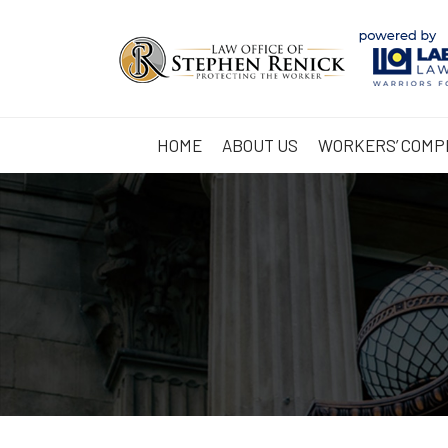
HOME
ABOUT US
WORKERS’ COMP