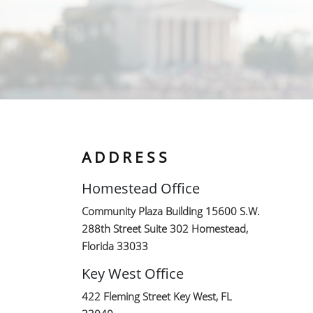
ADDRESS
Homestead Office
Community Plaza Building 15600 S.W.
288th Street Suite 302 Homestead,
Florida 33033
Key West Office
422 Fleming Street Key West, FL