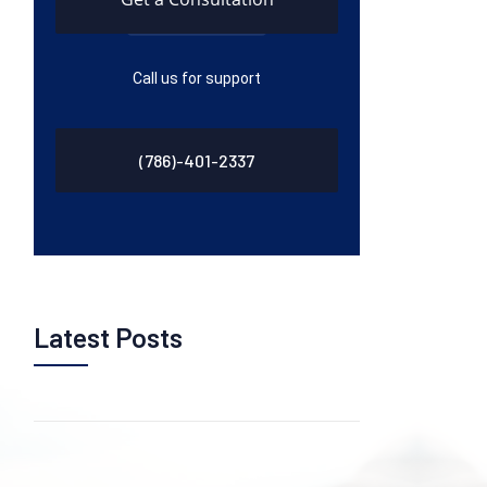
Call us for support
(786)-401-2337
Latest Posts