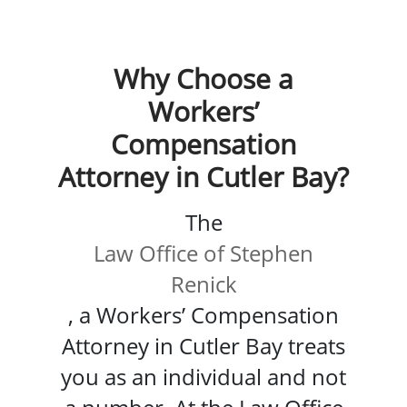
Why Choose a
Workers’
Compensation
Attorney in Cutler Bay?
The
Law Office of Stephen
Renick
, a Workers’ Compensation
Attorney in Cutler Bay treats
you as an individual and not