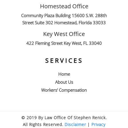
Homestead Office
Community Plaza Building 15600 S.W. 288th
Street Suite 302 Homestead, Florida 33033
Key West Office
422 Fleming Street Key West, FL 33040
SERVICES
Home
About Us
Workers’ Compensation
© 2019 By Law Office Of Stephen Renick.
All Rights Reserved.
Disclaimer
|
Privacy