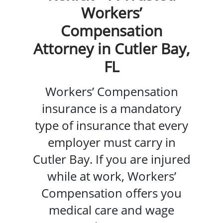
Workers’
Compensation
Attorney in Cutler Bay,
FL
Workers’ Compensation
insurance is a mandatory
type of insurance that every
employer must carry in
Cutler Bay. If you are injured
while at work, Workers’
Compensation offers you
medical care and wage