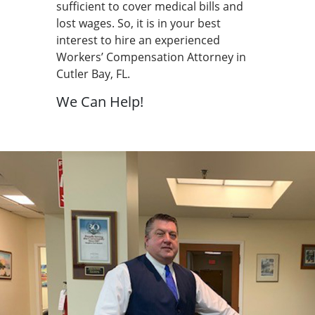
sufficient to cover medical bills and
lost wages. So, it is in your best
interest to hire an experienced
Workers’ Compensation Attorney in
Cutler Bay, FL.
We Can Help!