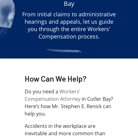
Bay
From initial claims to administrative
hearings and appeals, let us guide
you through the entire Workers'
Compensation process.
How Can We Help?
Do you need a
Workers’
Compensation Attorney
in Cutler Bay?
Here’s how Mr. Stephen E. Renick can
help you.
Accidents in the workplace are
inevitable and more common than