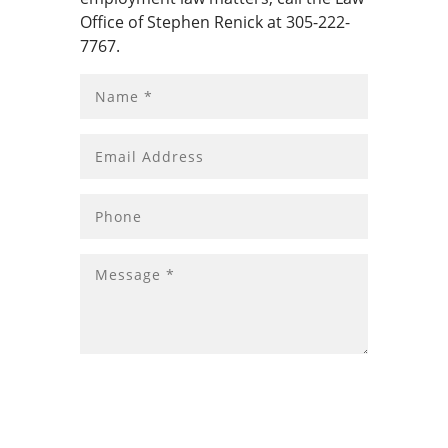
Office of Stephen Renick at 305-222-
7767.