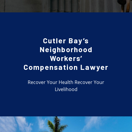
Cutler Bay’s
Neighborhood
Workers’
Compensation Lawyer
Recover Your Health Recover Your
Livelihood