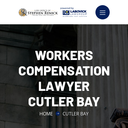
WORKERS
COMPENSATION
LAWYER
CUTLER BAY
HOME
CUTLER BAY