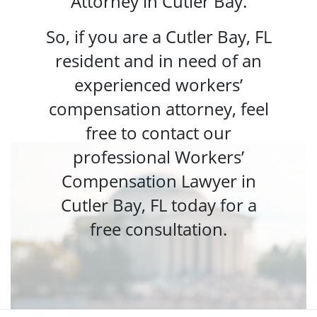
Attorney in Cutler Bay.
So, if you are a Cutler Bay, FL
resident and in need of an
experienced workers’
compensation attorney, feel
free to contact our
professional Workers’
Compensation Lawyer in
Cutler Bay, FL today for a
free consultation.