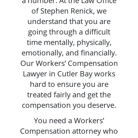
a number. At the Law Office
of Stephen Renick, we
understand that you are
going through a difficult
time mentally, physically,
emotionally, and financially.
Our Workers’ Compensation
Lawyer in Cutler Bay works
hard to ensure you are
treated fairly and get the
compensation you deserve.
You need a Workers’
Compensation attorney who