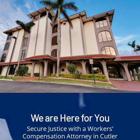
We are Here for You
Secure Justice with a Workers’
Compensation Attorney in Cutler