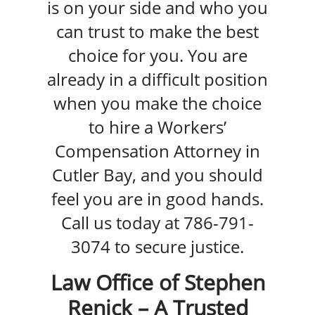
is on your side and who you
can trust to make the best
choice for you. You are
already in a difficult position
when you make the choice
to hire a Workers’
Compensation Attorney in
Cutler Bay, and you should
feel you are in good hands.
Call us today at 786-791-
3074 to secure justice.
Law Office of Stephen
Renick – A Trusted