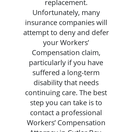
replacement.
Unfortunately, many
insurance companies will
attempt to deny and defer
your Workers’
Compensation claim,
particularly if you have
suffered a long-term
disability that needs
continuing care. The best
step you can take is to
contact a professional
Workers’ Compensation