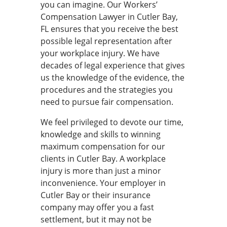
you can imagine. Our Workers’
Compensation Lawyer in Cutler Bay,
FL ensures that you receive the best
possible legal representation after
your workplace injury. We have
decades of legal experience that gives
us the knowledge of the evidence, the
procedures and the strategies you
need to pursue fair compensation.
We feel privileged to devote our time,
knowledge and skills to winning
maximum compensation for our
clients in Cutler Bay. A workplace
injury is more than just a minor
inconvenience. Your employer in
Cutler Bay or their insurance
company may offer you a fast
settlement, but it may not be