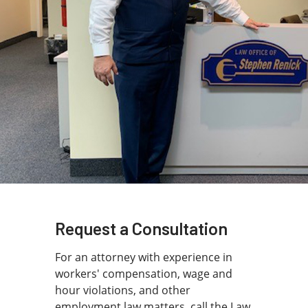
Do you need help with a work-related
injury?
Has your workers’ compensation claim been denied?
Discuss your case with a Proactive Workers’
Compensation Attorney in Cutler Bay and get your
questions answered quickly.
Call
786-791-3074
to book a free consultation.
Request a Consultation
For an attorney with experience in
workers' compensation, wage and
hour violations, and other
employment law matters, call the Law