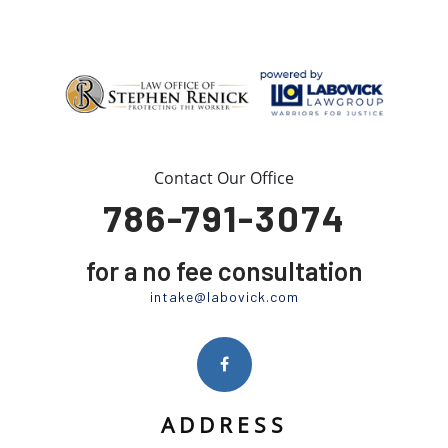
Contact Our Office
786-791-3074
for a no fee consultation
intake@labovick.com
ADDRESS