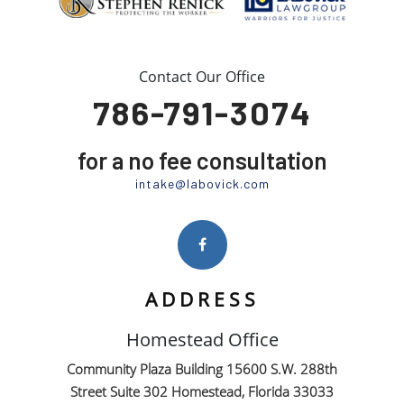
Contact Our Office
786-791-3074
for a no fee consultation
intake@labovick.com
ADDRESS
Homestead Office
Community Plaza Building 15600 S.W. 288th
Street Suite 302 Homestead, Florida 33033