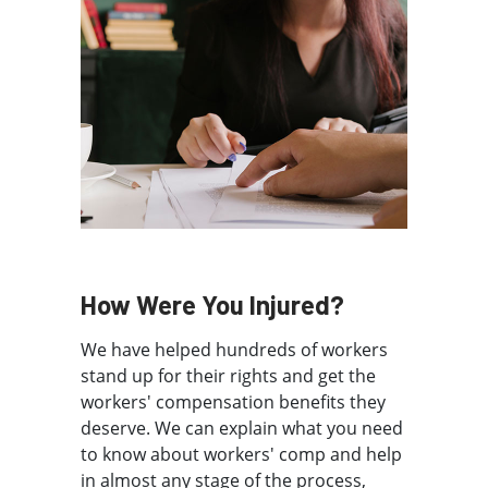
How Were You Injured?
We have helped hundreds of workers
stand up for their rights and get the
workers' compensation benefits they
deserve. We can explain what you need
to know about workers' comp and help
in almost any stage of the process,