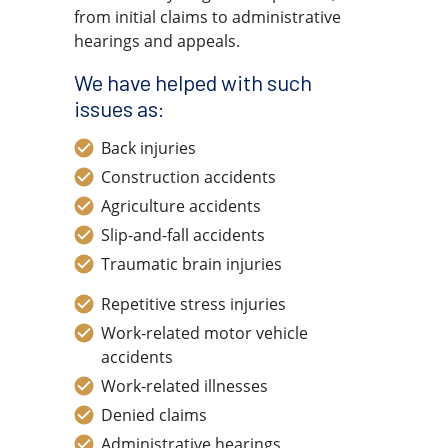
from initial claims to administrative
hearings and appeals.
We have helped with such
issues as:
Back injuries
Construction accidents
Agriculture accidents
Slip-and-fall accidents
Traumatic brain injuries
Repetitive stress injuries
Work-related motor vehicle
accidents
Work-related illnesses
Denied claims
Administrative hearings