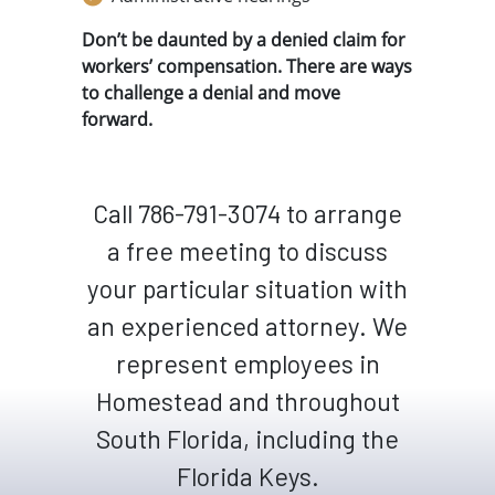
Don’t be daunted by a denied claim for
workers’ compensation. There are ways
to challenge a denial and move
forward.
Call 786-791-3074 to arrange
a free meeting to discuss
your particular situation with
an experienced attorney. We
represent employees in
Homestead and throughout
South Florida, including the
Florida Keys.