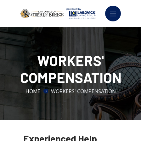
WORKERS'
COMPENSATION
HOME
WORKERS' COMPENSATION
Experienced Help