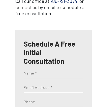
Call our office at
786-791-3074
, or
contact us
by email to schedule a
free consultation.
Schedule A Free
Initial
Consultation