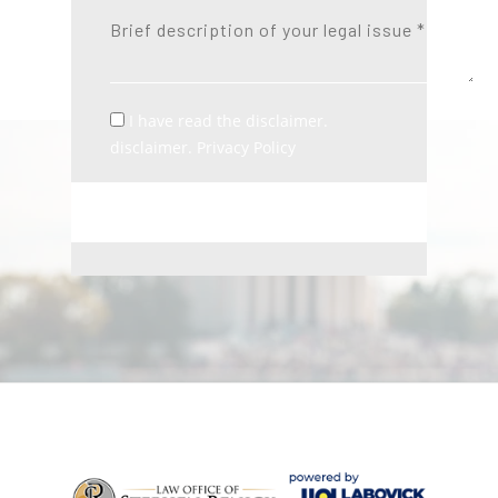
I have read the disclaimer.
disclaimer. Privacy Policy