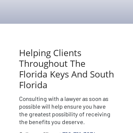
Helping Clients
Throughout The
Florida Keys And South
Florida
Consulting with a lawyer as soon as
possible will help ensure you have
the greatest possibility of receiving
the benefits you deserve.