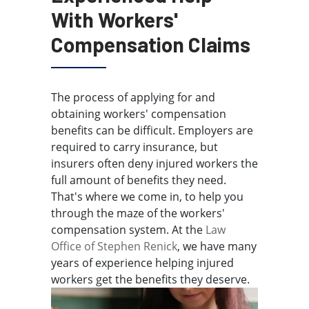
With Workers'
Compensation Claims
The process of applying for and
obtaining workers' compensation
benefits can be difficult. Employers are
required to carry insurance, but
insurers often deny injured workers the
full amount of benefits they need.
That's where we come in, to help you
through the maze of the workers'
compensation system. At the
Law
Office of Stephen Renick
, we have many
years of experience helping injured
workers get the benefits they deserve.