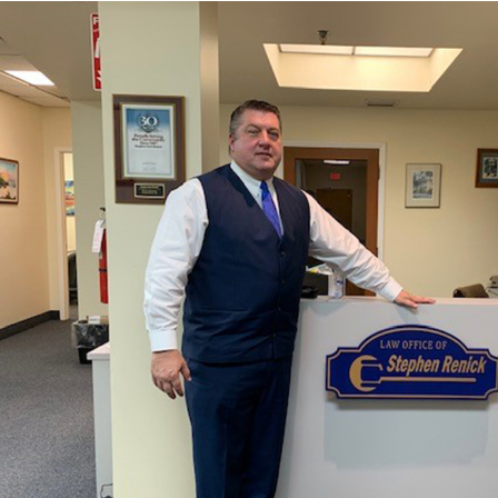
Do you need assistance with a work-
related injury in Tavernier, FL?
Has your workers’ compensation claim been denied?
Call
786-791-3074
to arrange a free meeting to discuss
your particular situation with a Workers’
Compensation Attorney in Tavernier, FL.