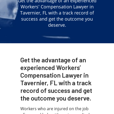
Get the advantage of an experienced
Workers' Compensation Lawyer in
Tavernier, FL with a track record of
success and get the outcome you
deserve.
Get the advantage of an
experienced Workers’
Compensation Lawyer in
Tavernier, FL with a track
record of success and get
the outcome you deserve.
Workers who are injured on the job