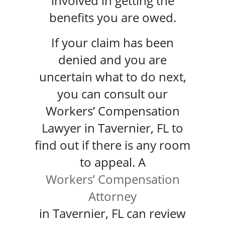
involved in getting the
benefits you are owed.
If your claim has been
denied and you are
uncertain what to do next,
you can consult our
Workers’ Compensation
Lawyer in Tavernier, FL to
find out if there is any room
to appeal. A
Workers’ Compensation
Attorney
in Tavernier, FL can review