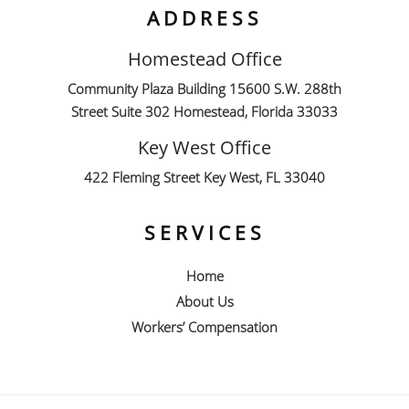
ADDRESS
Homestead Office
Community Plaza Building 15600 S.W. 288th
Street Suite 302 Homestead, Florida 33033
Key West Office
422 Fleming Street Key West, FL 33040
SERVICES
Home
About Us
Workers’ Compensation