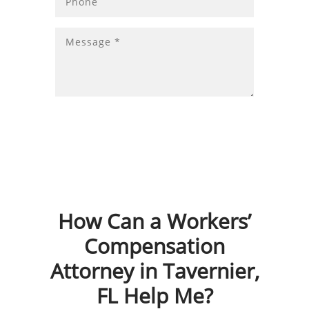
How Can a Workers’
Compensation
Attorney in Tavernier,
FL Help Me?