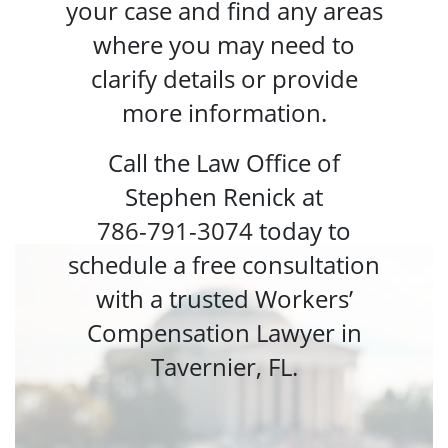
your case and find any areas
where you may need to
clarify details or provide
more information.
Call the Law Office of
Stephen Renick at
786-791-3074
today to
schedule a free consultation
with a trusted
Workers’
Compensation Lawyer in
Tavernier, FL.