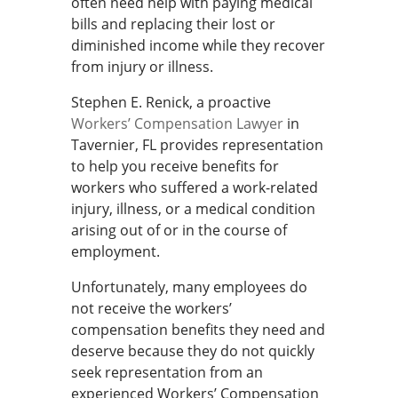
often need help with paying medical
bills and replacing their lost or
diminished income while they recover
from injury or illness.
Stephen E. Renick, a proactive
Workers’ Compensation Lawyer
in
Tavernier, FL provides representation
to help you receive benefits for
workers who suffered a work-related
injury, illness, or a medical condition
arising out of or in the course of
employment.
Unfortunately, many employees do
not receive the workers’
compensation benefits they need and
deserve because they do not quickly
seek representation from an
experienced Workers’ Compensation