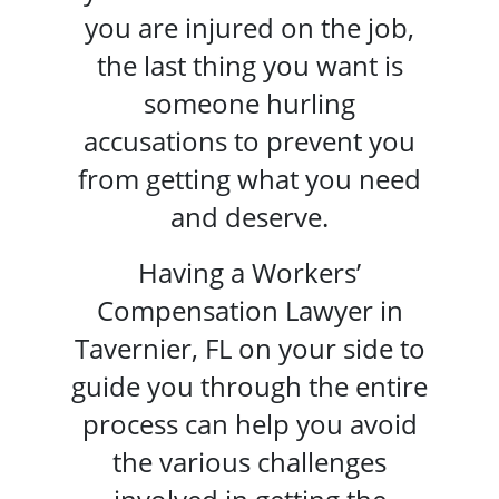
you are injured on the job,
the last thing you want is
someone hurling
accusations to prevent you
from getting what you need
and deserve.
Having a
Workers’
Compensation Lawyer in
Tavernier, FL
on your side to
guide you through the entire
process can help you avoid
the various challenges