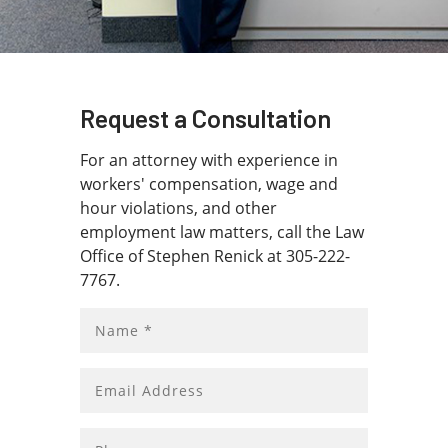
Schedule a free initial consultation.
Contact us
today!
Request a Consultation
For an attorney with experience in
workers' compensation, wage and
hour violations, and other
employment law matters, call the Law
Office of Stephen Renick at 305-222-
7767.