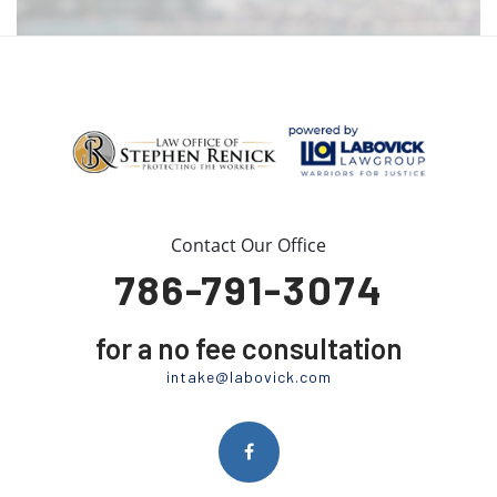
Contact Our Office
786-791-3074
for a no fee consultation
intake@labovick.com