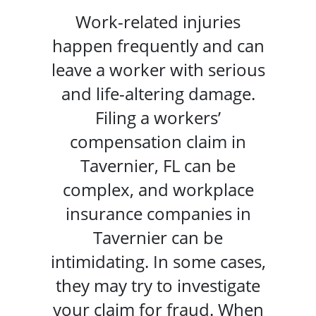
Work-related injuries
happen frequently and can
leave a worker with serious
and life-altering damage.
Filing a workers’
compensation claim in
Tavernier, FL can be
complex, and workplace
insurance companies in
Tavernier can be
intimidating. In some cases,
they may try to investigate
your claim for fraud. When