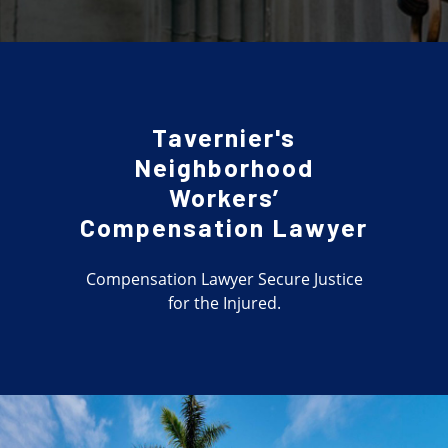
Tavernier's
Neighborhood
Workers’
Compensation Lawyer
Compensation Lawyer Secure Justice
for the Injured.