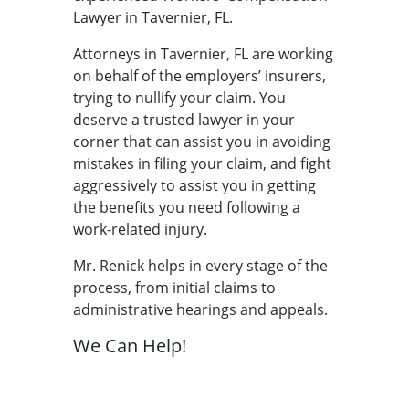
Lawyer in Tavernier, FL.
Attorneys in Tavernier, FL are working
on behalf of the employers’ insurers,
trying to nullify your claim. You
deserve a trusted lawyer in your
corner that can assist you in avoiding
mistakes in filing your claim, and fight
aggressively to assist you in getting
the benefits you need following a
work-related injury.
Mr. Renick helps in every stage of the
process, from initial claims to
administrative hearings and appeals.
We Can Help!