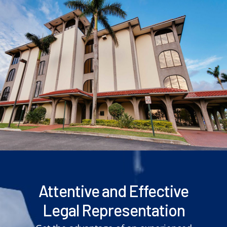
Attentive and Effective
Legal Representation