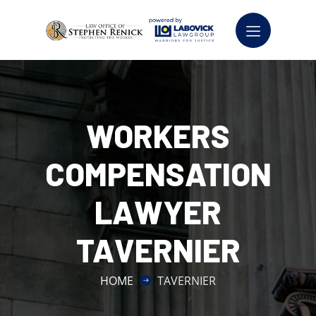
WORKERS
COMPENSATION
LAWYER
TAVERNIER
HOME
TAVERNIER